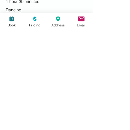
1 hour 30 minutes
Dancing
Book
Pricing
Address
Email
7:30 PM - 8:30 PM
1 hour
Socializing
See All
Share this event