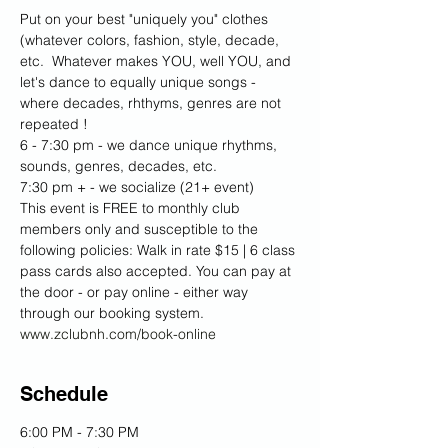
Put on your best "uniquely you" clothes 
(whatever colors, fashion, style, decade, 
etc.  Whatever makes YOU, well YOU, and 
let's dance to equally unique songs - 
where decades, rhthyms, genres are not 
repeated ! 
6 - 7:30 pm - we dance unique rhythms, 
sounds, genres, decades, etc.  
7:30 pm + - we socialize (21+ event)
This event is FREE to monthly club 
members only and susceptible to the 
following policies: Walk in rate $15 | 6 class 
pass cards also accepted. You can pay at 
the door - or pay online - either way 
through our booking system. 
www.zclubnh.com/book-online
Schedule
6:00 PM - 7:30 PM