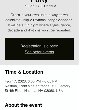
Fri, Feb 17
  |  
Nashua
Dress in your own unique way as we
celebrate unique rhythms, songs decades.
It will be a fun night where styles, genre,
decade and rhythms won't be repeated,
Registration is closed
See other events
Time & Location
Feb 17, 2023, 6:00 PM – 6:05 PM
Nashua, Front side entrance, 100 Factory
St 4th Floor, Nashua, NH 03060, USA
About the event