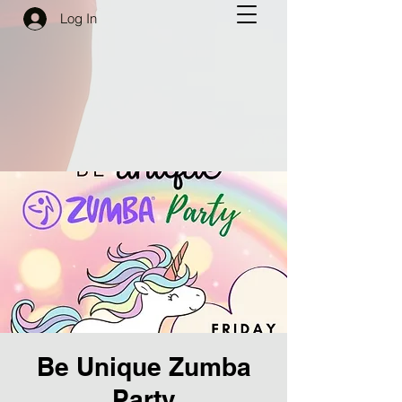
Log In
Be Unique Zumba
Party