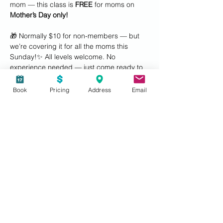
mom — this class is 
FREE
 for moms on 
Mother’s Day only!
🎁 Normally $10 for non-members — but 
we’re covering it for all the moms this 
Sunday!✨ All levels welcome. No 
experience needed — just come ready to 
dance, laugh, and connect.
Book
Pricing
Address
Email
Tag your Zumba-loving mom, daughter, or 
workout buddy and make it a date! 💖
#ZClubFitness 
#MothersDayVibes
#ZumbaWithMom
#FeelGoodFitness
#nashua
#nashuaNH
#mothersdaygiftideas
#mothersdaygift
Show More