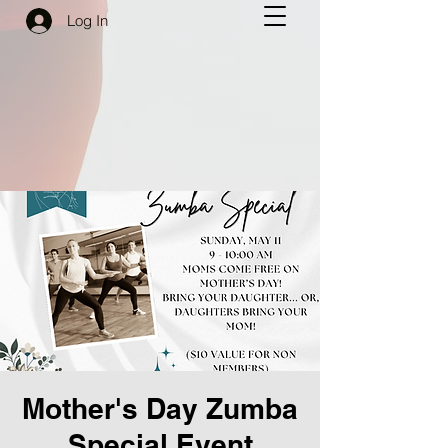
Log In
Mother's Day Zumba
Special Event