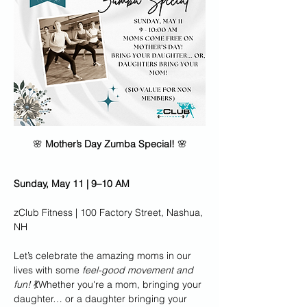
🌸 
Mother’s Day Zumba Special!
 🌸
Sunday, May 11 | 9–10 AM
zClub Fitness | 100 Factory Street, Nashua, 
NH
Let’s celebrate the amazing moms in our 
lives with some 
feel-good movement and 
fun!
 💃Whether you're a mom, bringing your 
daughter… or a daughter bringing your 