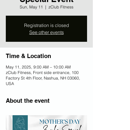
Sun, May 11
  |  
zClub Fitness
Registration is closed
See other events
Time & Location
May 11, 2025, 9:00 AM – 10:00 AM
zClub Fitness, Front side entrance, 100
Factory St 4th Floor, Nashua, NH 03060,
USA
About the event